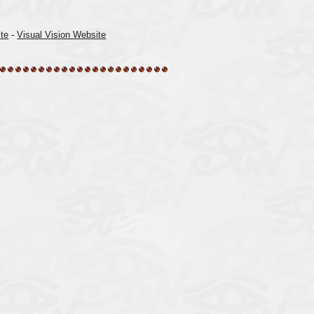
te
-
Visual Vision Website