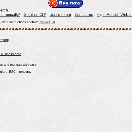
arch
ectronically!
-
Get it on CD!
-
User's forum
-
Contact us
-
HyperPublish Web si
lear instructions / detail?
Contact us!
import)
 business card
es and manuals with ease
bers.
ESC
members.