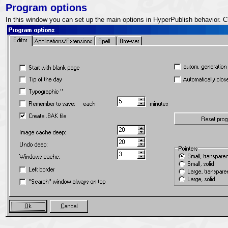
Program options
In this window you can set up the main options in HyperPublish behavior. C