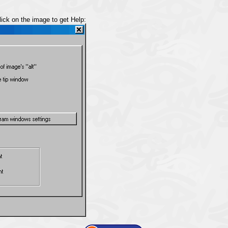
lick on the image to get Help: