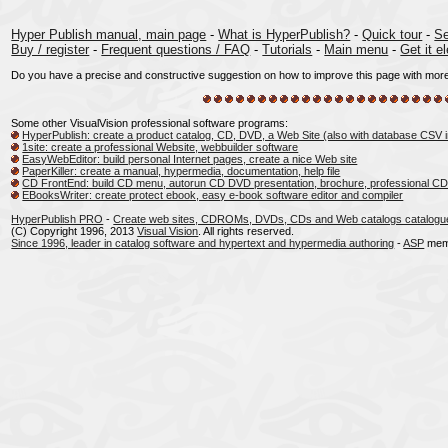
Hyper Publish manual, main page
-
What is HyperPublish?
-
Quick tour
-
Se
Buy / register
-
Frequent questions / FAQ
-
Tutorials
-
Main menu
-
Get it el
Do you have a precise and constructive suggestion on how to improve this page with more c
Some other VisualVision professional software programs:
HyperPublish: create a product catalog, CD, DVD, a Web Site (also with database CSV 
1site: create a professional Website, webbuilder software
EasyWebEditor: build personal Internet pages, create a nice Web site
PaperKiller: create a manual, hypermedia, documentation, help file
CD FrontEnd: build CD menu, autorun CD DVD presentation, brochure, professional CD
EBooksWriter: create protect ebook, easy e-book software editor and compiler
HyperPublish PRO
-
Create web sites, CDROMs, DVDs, CDs and Web catalogs catalogu
(C) Copyright 1996, 2013
Visual Vision
. All rights reserved.
Since 1996, leader in catalog software and hypertext and hypermedia authoring
-
ASP
mem