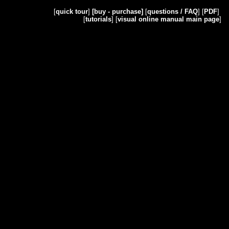
[
quick tour
]
[buy - purchase]
[
questions / FAQ
] [
PDF
]
[
tutorials
] [
visual online manual main page
]