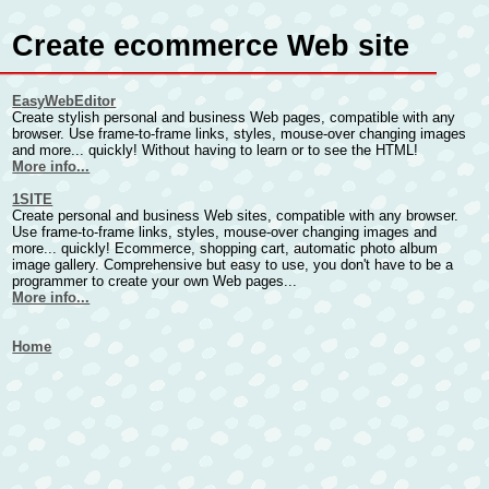
Create ecommerce Web site
EasyWebEditor
Create stylish personal and business Web pages, compatible with any
browser. Use frame-to-frame links, styles, mouse-over changing images
and more... quickly! Without having to learn or to see the HTML!
More info...
1SITE
Create personal and business Web sites, compatible with any browser.
Use frame-to-frame links, styles, mouse-over changing images and
more... quickly! Ecommerce, shopping cart, automatic photo album
image gallery. Comprehensive but easy to use, you don't have to be a
programmer to create your own Web pages...
More info...
Home