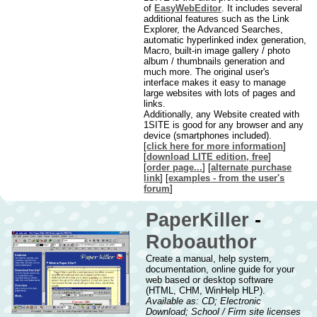
of
EasyWebEditor
. It includes several
additional features such as the Link
Explorer, the Advanced Searches,
automatic hyperlinked index generation,
Macro, built-in image gallery / photo
album / thumbnails generation and
much more. The original user's
interface makes it easy to manage
large websites with lots of pages and
links.
Additionally, any Website created with
1SITE is good for any browser and any
device (smartphones included).
[
click here for more information
]
[
download LITE edition, free
]
[
order page...
] [
alternate purchase
link
] [
examples - from the user's
forum
]
PaperKiller
-
Roboauthor
Create a manual, help system,
documentation, online guide for your
web based or desktop software
(HTML, CHM, WinHelp HLP).
Available as: CD; Electronic
Download; School / Firm site licenses