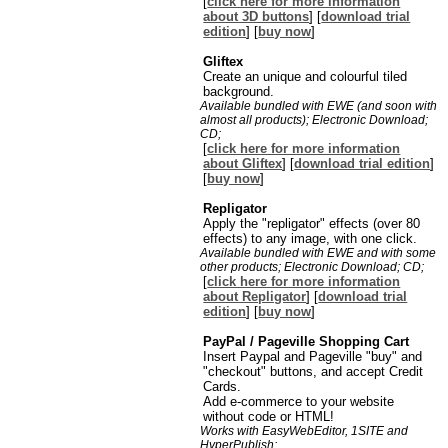
[
click here for more information
about 3D buttons
] [
download trial
edition
] [
buy now
]
Gliftex
Create an unique and colourful tiled
background.
Available bundled with EWE (and soon with
almost all products); Electronic Download;
CD;
[
click here for more information
about Gliftex
] [
download trial edition
]
[
buy now
]
Repligator
Apply the "repligator" effects (over 80
effects) to any image, with one click.
Available bundled with EWE and with some
other products; Electronic Download; CD;
[
click here for more information
about Repligator
] [
download trial
edition
] [
buy now
]
PayPal / Pageville Shopping Cart
Insert Paypal and Pageville "buy" and
"checkout" buttons, and accept Credit
Cards.
Add e-commerce to your website
without code or HTML!
Works with EasyWebEditor, 1SITE and
HyperPublish;