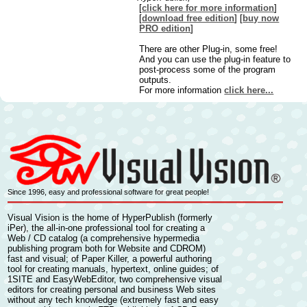
[
click here for more information
]
[
download free edition
] [
buy now
PRO edition
]
There are other Plug-in, some free!
And you can use the plug-in feature to
post-process some of the program
outputs.
For more information
click here...
Since 1996, easy and professional software for great people!
Visual Vision is the home of
HyperPublish
(formerly
iPer), the all-in-one professional tool for
creating a
Web / CD catalog
(a comprehensive
hypermedia
publishing
program both for Website and CDROM)
fast and visual; of
Paper Killer,
a powerful authoring
tool for
creating manuals, hypertext, online guides
; of
1SITE
and
EasyWebEditor
, two comprehensive visual
editors for
creating personal and business Web sites
without any tech knowledge (extremely fast and easy