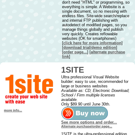
don't need "HTML" or programming, so
everything is simple. A Website is a
single document, so no messing with
endless files. Site-wide search/replace
and internal FTP publishing with
autodetect of modified pages, so you
manage things globally and publish
very quickly. Creates reflowable
websites (OK for smartphones)
[
click here for more information
]
[
downl
oad trial/demo edition
]
[order page...
] [
alternate purchase
link
]
1SITE
Ultra professional Visual Website
builder: easy to use, recommended for
large or business websites
Available as: CD; Electronic Download;
School / Firm multiple licenses
available.
O
nly $89.90 until June 30th.
more info...
See more options and order...
Alternate purchase/order page...
1SITE is the ultra-professional edition