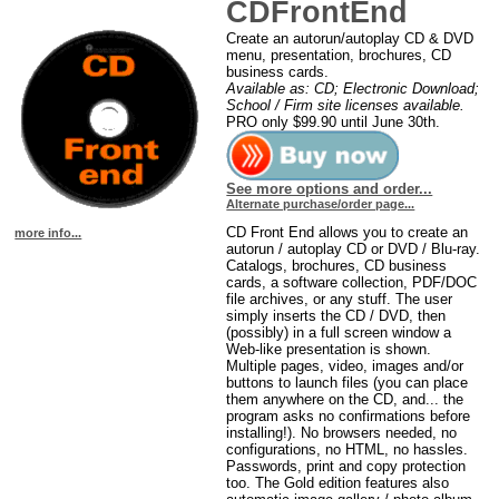
CDFrontEnd
Create an autorun/autoplay CD & DVD
menu, presentation, brochures, CD
business cards.
Available as: CD; Electronic Download;
School / Firm site licenses available.
PRO only $99.90 until June 30th.
See more options and order...
Alternate purchase/order page...
CD Front End allows you to create an
more info...
autorun / autoplay CD or DVD / Blu-ray.
Catalogs, brochures, CD business
cards, a software collection, PDF/DOC
file archives, or any stuff. The user
simply inserts the CD / DVD, then
(possibly) in a full screen window a
Web-like presentation is shown.
Multiple pages, video, images and/or
buttons to launch files (you can place
them anywhere on the CD, and... the
program asks no confirmations before
installing!). No browsers needed, no
configurations, no HTML, no hassles.
Passwords, print and copy protection
too. The Gold edition features also