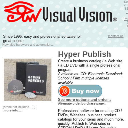
Se
in
|
F
Po
Since 1996, easy and professional software for
[contact us]
great people!
Now also hardware and automation...
Hyper Publish
Create a business catalog / a Web site
/ a CD DVD with a single professional
program.
Available as: CD; Electronic Download;
School / Firm multiple licenses
available.
See more options and order...
Alternate order/purchase page...
(stone not included...!!!)
more info...
Professional software for creating CD /
DVDs, Websites, business product
catalogs for your items and much more,
quickly. Publish to Web sites or
CDROM / DVD / Blu-ray. You edit a