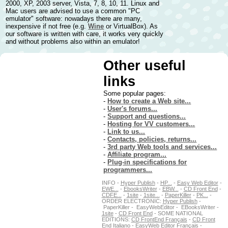
2000, XP, 2003 server, Vista, 7, 8, 10, 11. Linux and
Mac users are advised to use a common "PC
emulator" software: nowadays there are many,
inexpensive if not free (e.g.
Wine
or VirtualBox). As
our software is written with care, it works very quickly
and without problems also within an emulator!
Other useful
links
Some popular pages:
-
How to create a Web site...
-
User's forums...
-
Support and questions...
-
Hosting for VV customers...
-
Link to us...
-
Contacts, policies, returns...
-
3rd party Web tools and services...
-
Affiliate program...
-
Plug-in specifications for
programmers...
INFO -
Hyper Publish
-
HP...
-
Easy Web Editor
-
EWE...
-
EbooksWriter
-
EBW...
-
CD Front End
-
CDFE...
-
1site
-
1site...
-
PaperKiller
-
PK...
-
ORDER ELECTRONIC:
Hyper Publish
-
PaperKiller - EasyWebEditor - EBooksWriter -
1site
-
CD Front End
- SOME NATIONAL
EDITIONS:
CD FrontEnd Français
-
CD Front
End Italiano
-
EasyWeb Editor Français
-