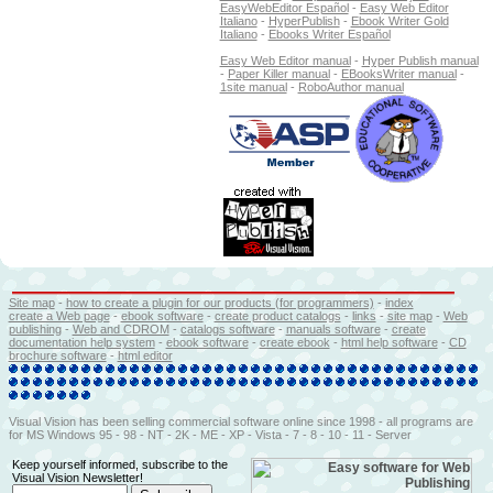
EasyWebEditor Español
-
Easy Web Editor
Italiano
-
HyperPublish
-
Ebook Writer Gold
Italiano
-
Ebooks Writer Español
Easy Web Editor manual
-
Hyper Publish manual
-
Paper Killer manual
-
EBooksWriter manual
-
1site manual
-
RoboAuthor manual
Site map
-
how to create a plugin for our products (for programmers)
-
index
create a Web page
-
ebook software
-
create product catalogs
-
l
inks
-
site map
-
Web
publishing
-
Web and CDROM
-
catalogs software
-
manuals software
-
create
documentation help system
-
ebook software
-
create ebook
-
html help software
-
CD
brochure software
-
html editor
Visual Vision has been selling commercial software online since 1998 - all programs are
for MS Windows 95 - 98 - NT - 2K - ME - XP - Vista - 7 - 8 - 10 - 11 - Server
Keep yourself informed, subscribe to the
Visual Vision Newsletter!