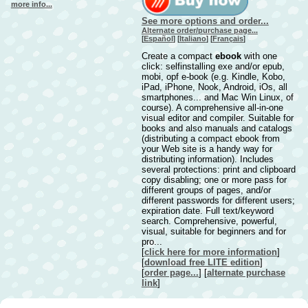
more info...
See more options and order...
Alternate order/purchase page...
[
Español
] [
Italiano
] [
Français
]
Create a compact
ebook
with one
click: selfinstalling exe and/or epub,
mobi, opf e-book (e.g. Kindle, Kobo,
iPad, iPhone, Nook, Android, iOs, all
smartphones... and Mac Win Linux, of
course). A comprehensive all-in-one
visual editor and compiler. Suitable for
books and also manuals and catalogs
(distributing a compact ebook from
your Web site is a handy way for
distributing information). Includes
several protections: print and clipboard
copy disabling; one or more pass for
different groups of pages, and/or
different passwords for different users;
expiration date. Full text/keyword
search. Comprehensive, powerful,
visual, suitable for beginners and for
pro...
[
click here for more information
]
[
download free LITE edition
]
[
order page...
] [
alternate purchase
link
]