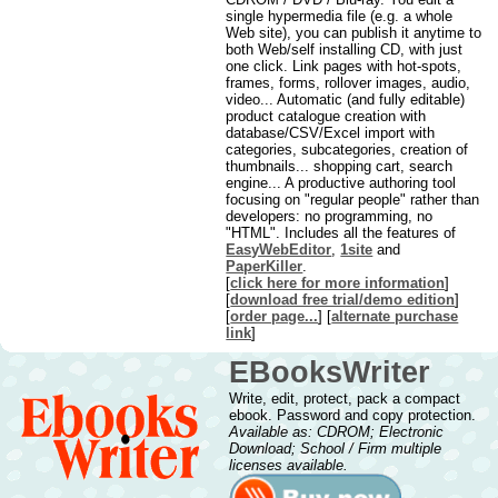
single hypermedia file (e.g. a whole
Web site), you can publish it anytime to
both Web/self installing CD, with just
one click. Link pages with hot-spots,
frames, forms, rollover images, audio,
video... Automatic (and fully editable)
product catalogue creation with
database/CSV/Excel import with
categories, subcategories, creation of
thumbnails... shopping cart, search
engine... A productive authoring tool
focusing on "regular people" rather than
developers: no programming, no
"HTML". Includes all the features of
EasyWebEditor
,
1site
and
PaperKiller
.
[
click here for more information
]
[
download free trial/demo edition
]
[
order page...
] [
alternate purchase
link
]
EBooksWriter
Write, edit, protect, pack a compact
ebook. Password and copy protection.
Available as: CDROM; Electronic
Download; School / Firm multiple
licenses available.