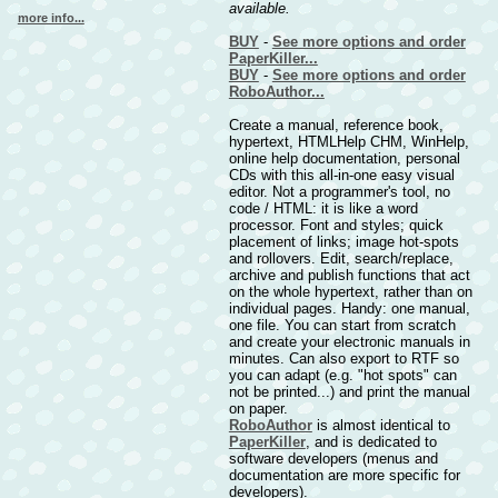
available.
more info...
BUY
-
See more options and order
PaperKiller...
BUY
-
See more options and order
RoboAuthor...
Create a manual, reference book,
hypertext, HTMLHelp CHM, WinHelp,
online help documentation, personal
CDs with this all-in-one easy visual
editor. Not a programmer's tool, no
code / HTML: it is like a word
processor. Font and styles; quick
placement of links; image hot-spots
and rollovers. Edit, search/replace,
archive and publish functions that act
on the whole hypertext, rather than on
individual pages. Handy: one manual,
one file. You can start from scratch
and create your electronic manuals in
minutes. Can also export to RTF so
you can adapt (e.g. "hot spots" can
not be printed...) and print the manual
on paper.
RoboAuthor
is almost identical to
PaperKiller
, and is dedicated to
software developers (menus and
documentation are more specific for
developers).