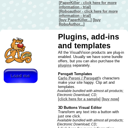
[
PaperKiller - click here for more
information - trial
]
[
Roboauthor - click here for more
information - trial
]
[
buy PaperKiller...
] [
buy
RoboAuthor...
]
Plugins, add-ins
and templates
All the VisualVision products are plug-in
enabled. Usually we have some bundle
offers, but you can also purchase the
plugins
separately.
Perogatt Templates
Carlo Peroni / Perogatt
's characters
make your site happy. Clip art and
templates.
Available bundled with almost all products;
Electronic Download; CD;
[
click here for a sample
] [
buy now
]
3D Buttons Visual Editor
Transform any text into a button with
just one click.
Available bundled with almost all products;
Electronic Download; CD;