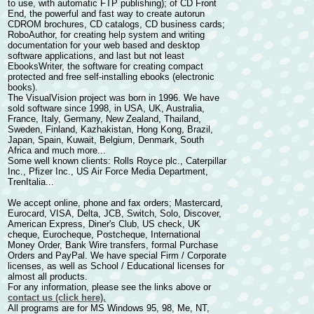
to use, with automatic FTP publishing); of
CD Front
End
, the powerful and fast way to
create autorun
CDROM brochures
, CD catalogs, CD business cards;
RoboAuthor
, for
creating help system and writing
documentation
for your web based and desktop
software applications, and last but not least
EbooksWriter
, the software for
creating compact
protected and free self-installing ebooks
(electronic
books).
The VisualVision project was born in 1996. We have
sold software since 1998, in USA, UK, Australia,
France, Italy, Germany, New Zealand, Thailand,
Sweden, Finland, Kazhakistan, Hong Kong, Brazil,
Japan, Spain, Kuwait, Belgium, Denmark, South
Africa and much more...
Some well known clients: Rolls Royce plc., Caterpillar
Inc., Pfizer Inc., US Air Force Media Department,
TrenItalia...
We accept online, phone and fax orders; Mastercard,
Eurocard, VISA, Delta, JCB, Switch, Solo, Discover,
American Express, Diner's Club, US check, UK
cheque, Eurocheque, Postcheque, International
Money Order, Bank Wire transfers, formal Purchase
Orders and PayPal. We have special Firm / Corporate
licenses, as well as School / Educational licenses for
almost all products.
For any information, please see the links above or
contact us (click here).
All programs are for MS Windows 95, 98, Me, NT,