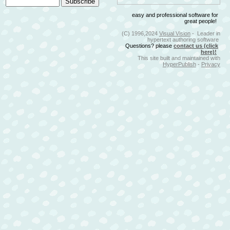
easy and professional software for
great people!
(C) 1996,2024
Visual Vision
- Leader in
hypertext authoring software
Questions? please
contact us (click
here)!
This site built and maintained with
HyperPublish
-
Privacy