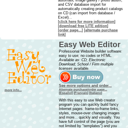
automatic image gallery / photo album,
and CSV database import for
automatically creating product catalogs
on CD (can import from database /
Excel)...
[
click here for more information
]
[
downl
oad free LITE edition
]
[
order page...
] [
alternate purchase
link
]
Easy Web Editor
Professional Website builder software:
easy to use; no codes or HTML.
Available as: CD; Electronic
Download; School / Firm multiple
licenses available.
See more options and order...
Alternate purchase/order page...
more info...
[
Español
] [
Français
] [
Italiano
]
With this easy to use Web creator
program you can quickly build fancy
Internet pages: frame-to-frame links,
styles, mouse-over changing images
and more... quickly and visually. You
have full control of the page (you are
not limited by "templates") and you